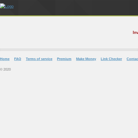
In
Home
FAQ
Terms of service
Premium
Make Money
Link Checker
Contac
© 2020