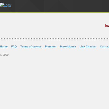
In
Home
FAQ
Terms of service
Premium
Make Money
Link Checker
Contac
© 2020