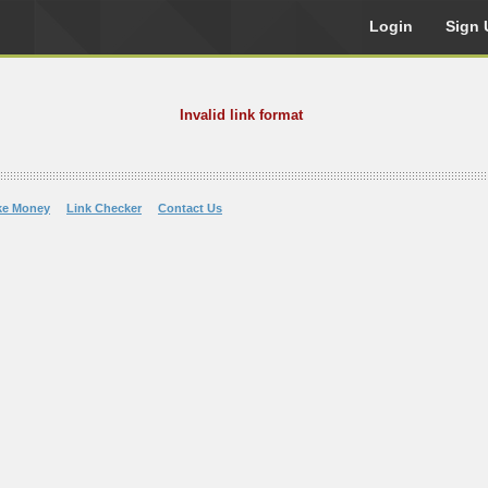
Login
Sign 
Invalid link format
ke Money
Link Checker
Contact Us