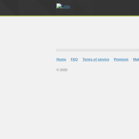
Home
FAQ
Terms of service
Premium
Ma
© 2020