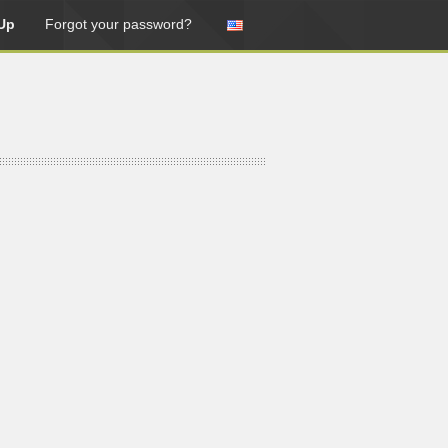
Up
Forgot your password?