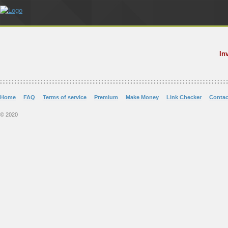
In
Home
FAQ
Terms of service
Premium
Make Money
Link Checker
Contac
© 2020