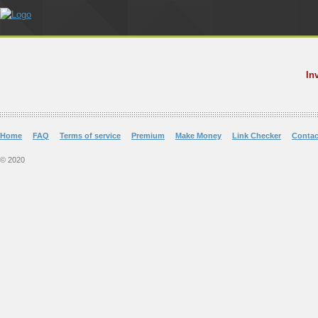
In
Home
FAQ
Terms of service
Premium
Make Money
Link Checker
Contac
© 2020