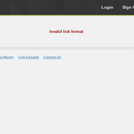
Login
Sign 
Invalid link format
ke Money
Link Checker
Contact Us