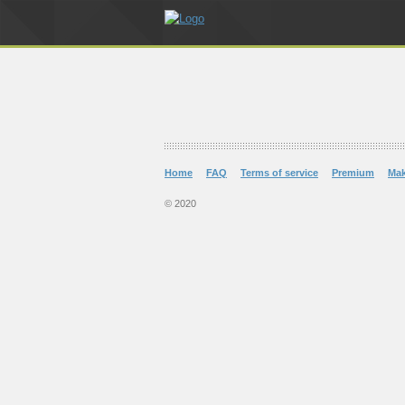
Home
FAQ
Terms of service
Premium
Ma
© 2020