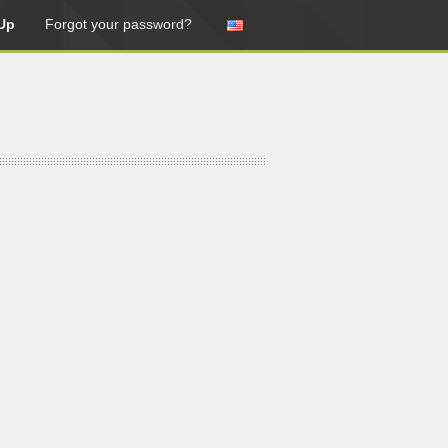
Up
Forgot your password?