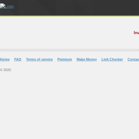
In
Home
FAQ
Terms of service
Premium
Make Money
Link Checker
Contac
© 2020