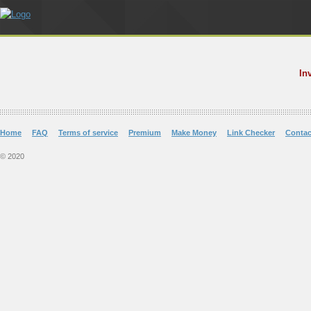
In
Home
FAQ
Terms of service
Premium
Make Money
Link Checker
Contac
© 2020