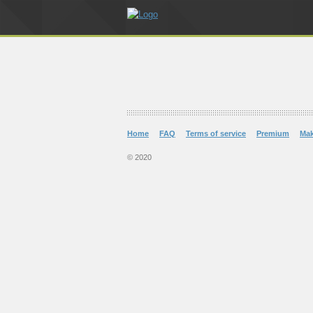
Home
FAQ
Terms of service
Premium
Ma
© 2020