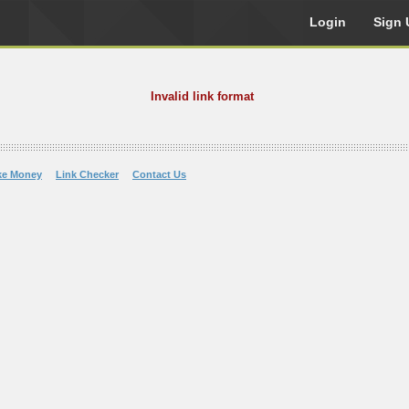
Login
Sign 
Invalid link format
ke Money
Link Checker
Contact Us