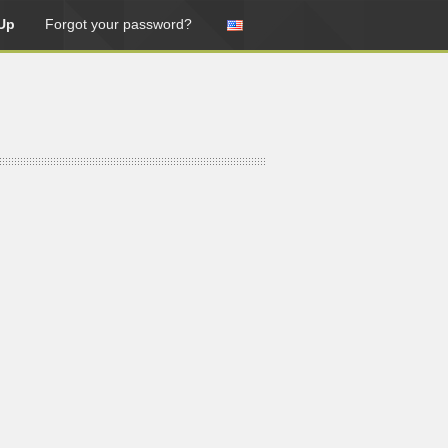
Up
Forgot your password?