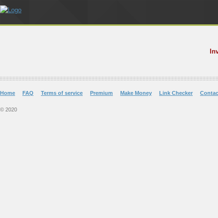
In
Home
FAQ
Terms of service
Premium
Make Money
Link Checker
Contac
© 2020