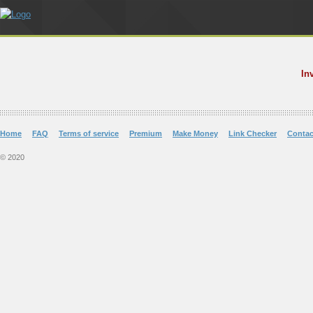
In
Home
FAQ
Terms of service
Premium
Make Money
Link Checker
Contac
© 2020