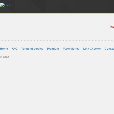
In
Home
FAQ
Terms of service
Premium
Make Money
Link Checker
Contac
© 2020