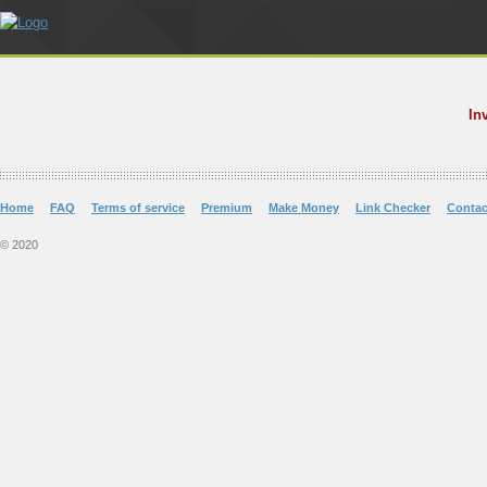
In
Home
FAQ
Terms of service
Premium
Make Money
Link Checker
Contac
© 2020