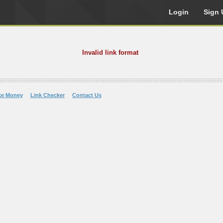
Login
Sign 
Invalid link format
ke Money
Link Checker
Contact Us