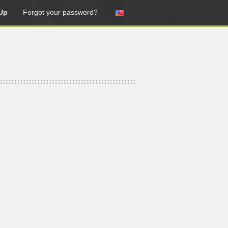
Up
Forgot your password?