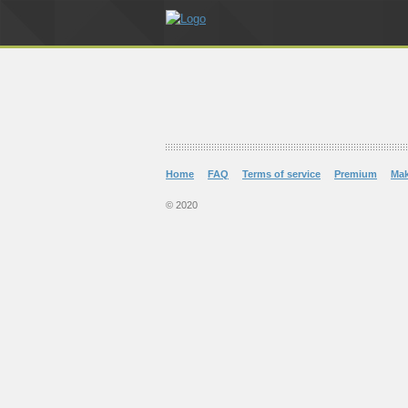
Home
FAQ
Terms of service
Premium
Ma
© 2020