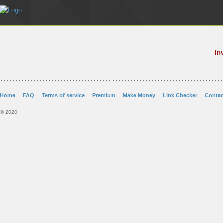
In
Home
FAQ
Terms of service
Premium
Make Money
Link Checker
Contac
© 2020