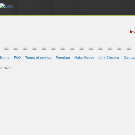
In
Home
FAQ
Terms of service
Premium
Make Money
Link Checker
Contac
© 2020