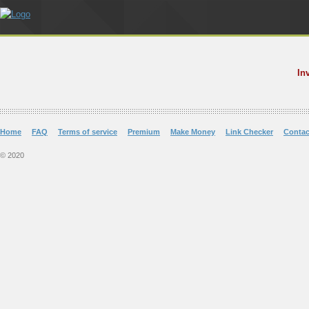
In
Home
FAQ
Terms of service
Premium
Make Money
Link Checker
Contac
© 2020