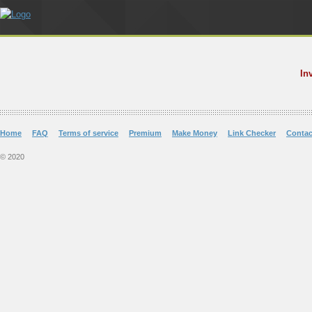
In
Home
FAQ
Terms of service
Premium
Make Money
Link Checker
Contac
© 2020