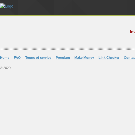
In
Home
FAQ
Terms of service
Premium
Make Money
Link Checker
Contac
© 2020