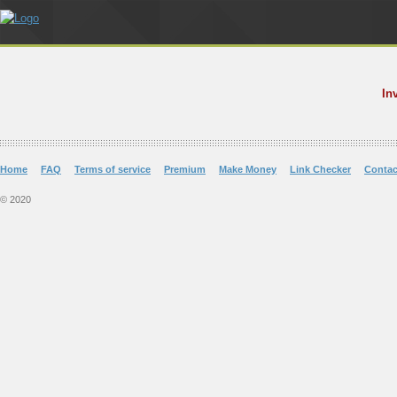
In
Home
FAQ
Terms of service
Premium
Make Money
Link Checker
Contac
© 2020