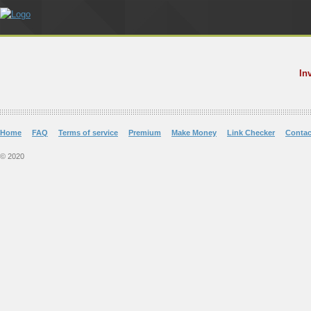
In
Home
FAQ
Terms of service
Premium
Make Money
Link Checker
Contac
© 2020