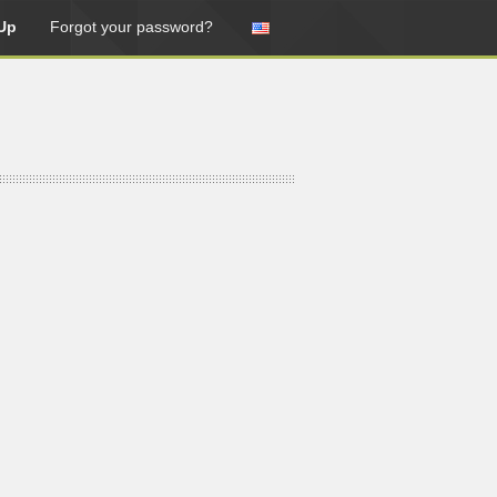
Up
Forgot your password?