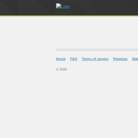
Home
FAQ
Terms of service
Premium
Ma
© 2020