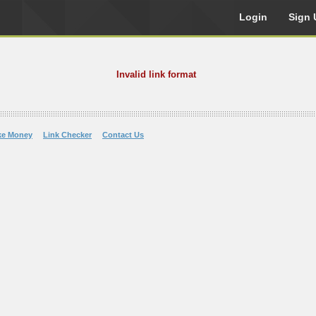
Login
Sign 
Invalid link format
ke Money
Link Checker
Contact Us