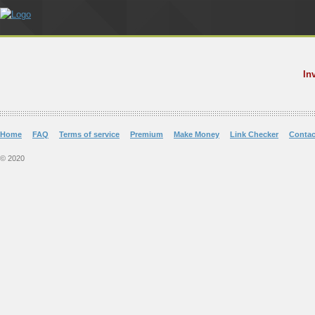
In
Home
FAQ
Terms of service
Premium
Make Money
Link Checker
Contac
© 2020