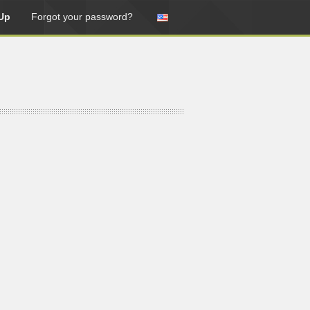
Up
Forgot your password?