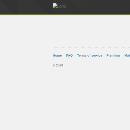
Home
FAQ
Terms of service
Premium
Ma
© 2020