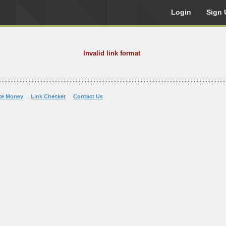
Login
Sign 
Invalid link format
ke Money
Link Checker
Contact Us