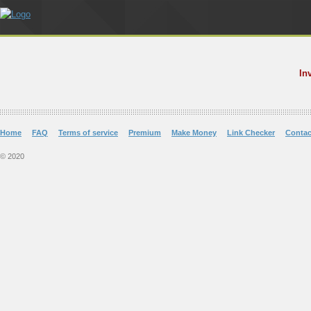
In
Home
FAQ
Terms of service
Premium
Make Money
Link Checker
Contac
© 2020