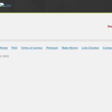
In
Home
FAQ
Terms of service
Premium
Make Money
Link Checker
Contac
© 2020