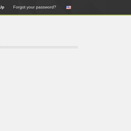
Up
Forgot your password?