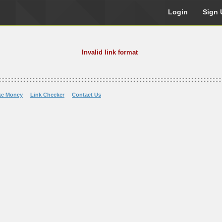
Login
Sign 
Invalid link format
ke Money
Link Checker
Contact Us