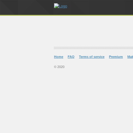
Home
FAQ
Terms of service
Premium
Ma
© 2020