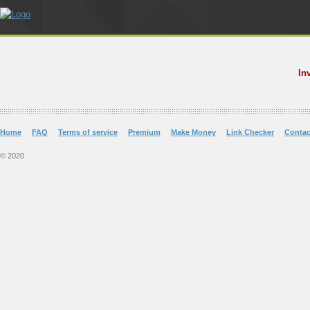
In
Home
FAQ
Terms of service
Premium
Make Money
Link Checker
Contac
© 2020