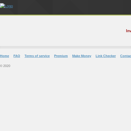
In
Home
FAQ
Terms of service
Premium
Make Money
Link Checker
Contac
© 2020