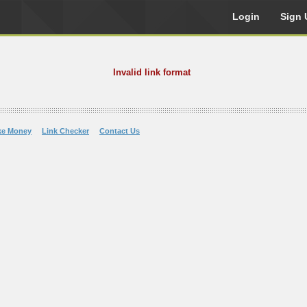
Login
Sign 
Invalid link format
ke Money
Link Checker
Contact Us