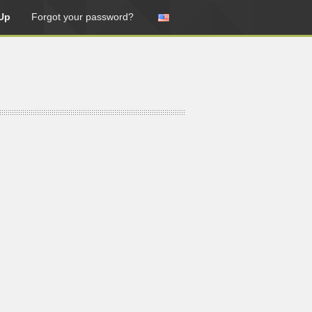
Up
Forgot your password?