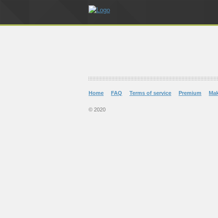
Home
FAQ
Terms of service
Premium
Ma
© 2020