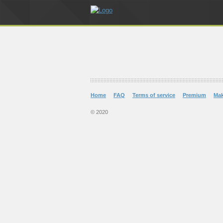
Home
FAQ
Terms of service
Premium
Ma
© 2020