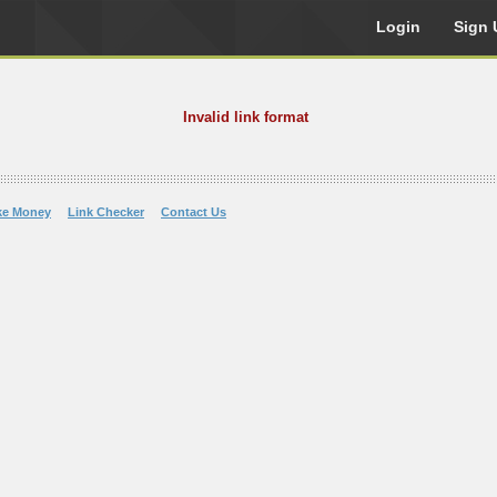
Login
Sign 
Invalid link format
ke Money
Link Checker
Contact Us