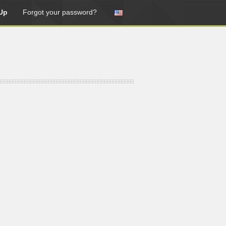
Up
Forgot your password?