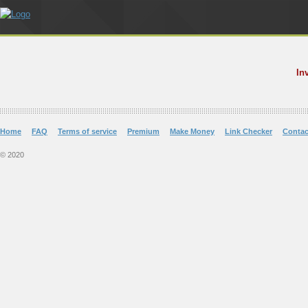
In
Home
FAQ
Terms of service
Premium
Make Money
Link Checker
Contac
© 2020