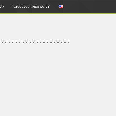
Up
Forgot your password?