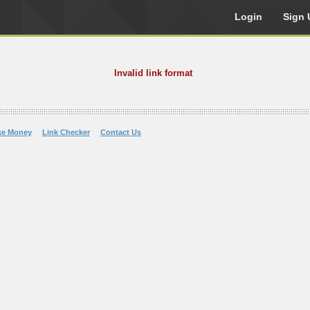
Login
Sign 
Invalid link format
ke Money
Link Checker
Contact Us