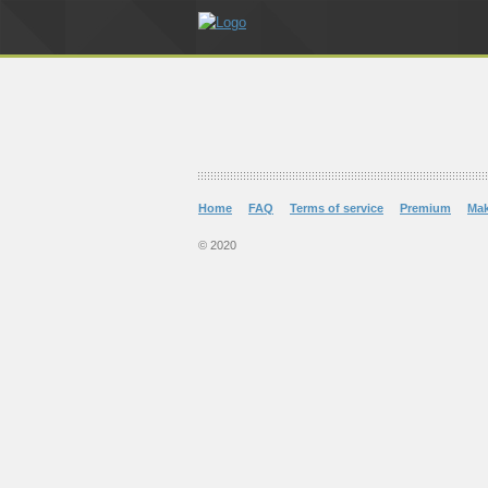
Home
FAQ
Terms of service
Premium
Ma
© 2020