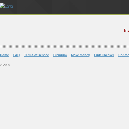
In
Home
FAQ
Terms of service
Premium
Make Money
Link Checker
Contac
© 2020