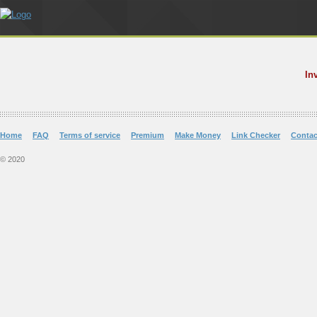
In
Home
FAQ
Terms of service
Premium
Make Money
Link Checker
Contac
© 2020