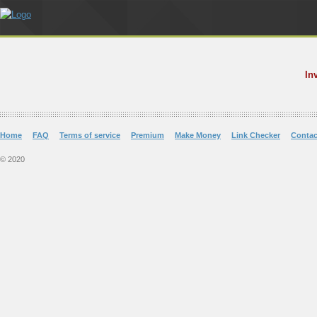
In
Home
FAQ
Terms of service
Premium
Make Money
Link Checker
Contac
© 2020