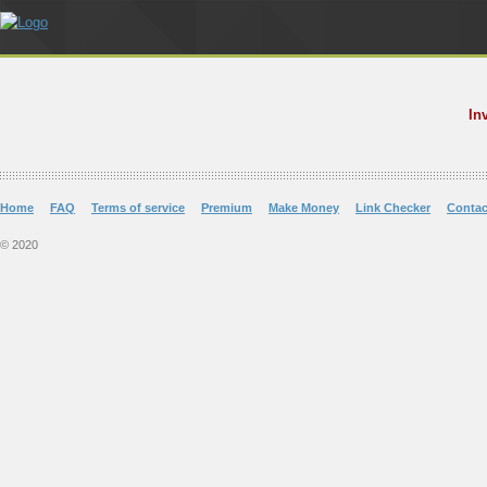
In
Home
FAQ
Terms of service
Premium
Make Money
Link Checker
Contac
© 2020