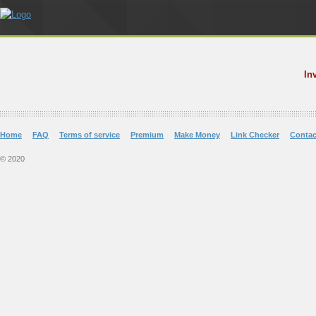
In
Home
FAQ
Terms of service
Premium
Make Money
Link Checker
Contac
© 2020