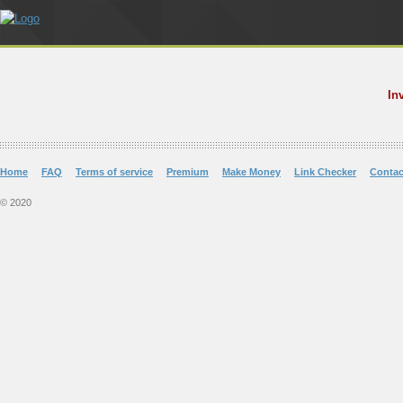
In
Home
FAQ
Terms of service
Premium
Make Money
Link Checker
Contac
© 2020