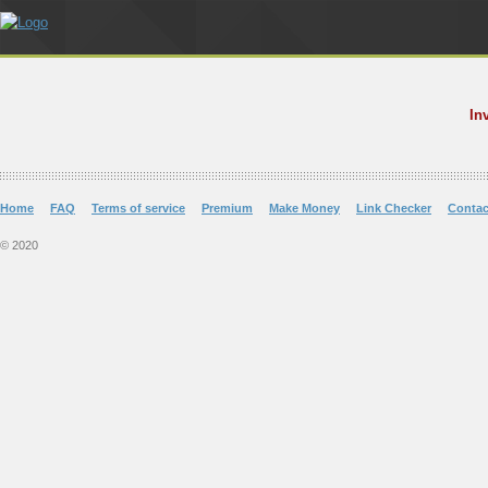
In
Home
FAQ
Terms of service
Premium
Make Money
Link Checker
Contac
© 2020