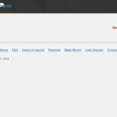
In
Home
FAQ
Terms of service
Premium
Make Money
Link Checker
Contac
© 2020