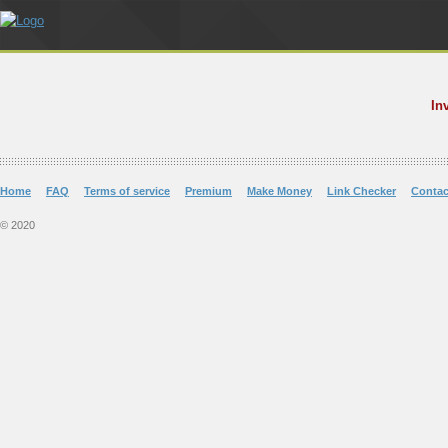
In
Home
FAQ
Terms of service
Premium
Make Money
Link Checker
Contac
© 2020