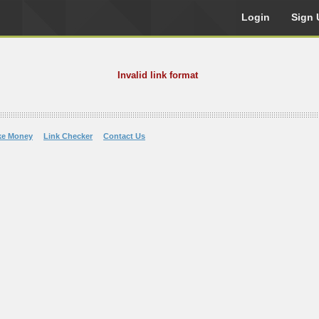
Login
Sign 
Invalid link format
ke Money
Link Checker
Contact Us