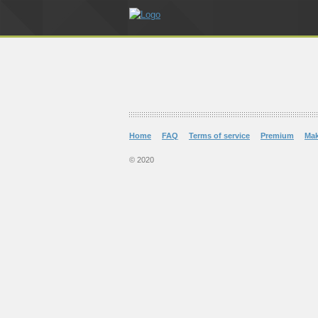
Home
FAQ
Terms of service
Premium
Ma
© 2020