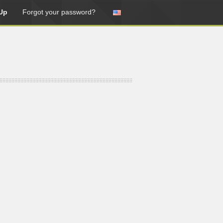
Up
Forgot your password?