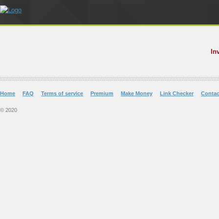
In
Home
FAQ
Terms of service
Premium
Make Money
Link Checker
Contac
© 2020