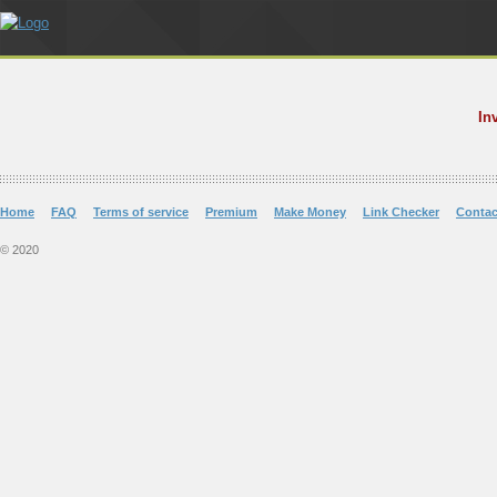
In
Home
FAQ
Terms of service
Premium
Make Money
Link Checker
Contac
© 2020