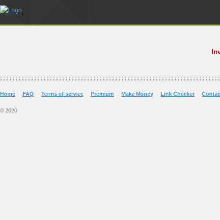
In
Home
FAQ
Terms of service
Premium
Make Money
Link Checker
Contac
© 2020