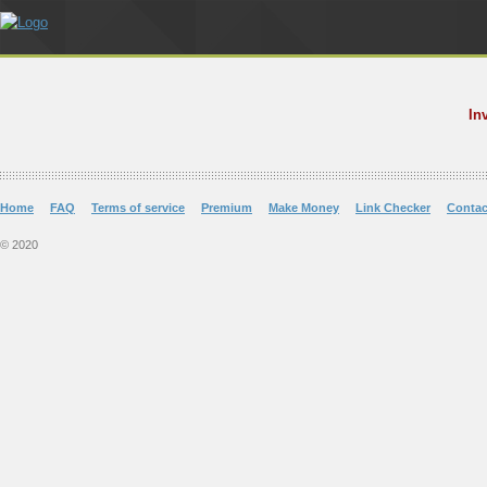
In
Home
FAQ
Terms of service
Premium
Make Money
Link Checker
Contac
© 2020