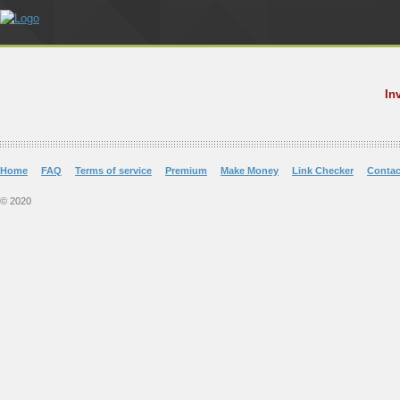
In
Home
FAQ
Terms of service
Premium
Make Money
Link Checker
Contac
© 2020