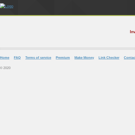
In
Home
FAQ
Terms of service
Premium
Make Money
Link Checker
Contac
© 2020