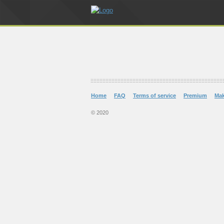
Home
FAQ
Terms of service
Premium
Ma
© 2020