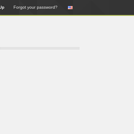
Up
Forgot your password?