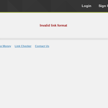
Login
Sign 
Invalid link format
ke Money
Link Checker
Contact Us